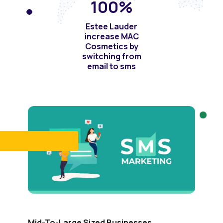
100
%
Estee Lauder
increase MAC
Cosmetics by
switching from
email to sms
Mid-To-Large Sized Businesses