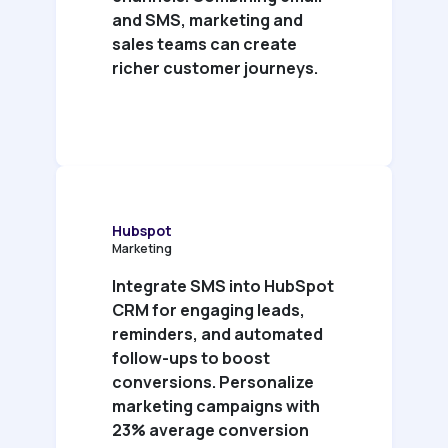
and SMS, marketing and
sales teams can create
richer customer journeys.
Hubspot
Marketing
Integrate SMS into HubSpot
CRM for engaging leads,
reminders, and automated
follow-ups to boost
conversions. Personalize
marketing campaigns with
23% average conversion