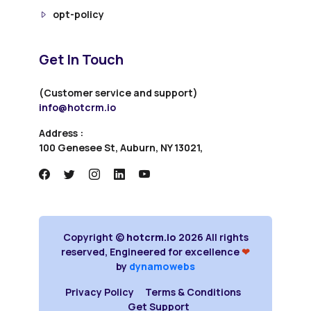
opt-policy
Get In Touch
(Customer service and support)
info@hotcrm.io
Address :
100 Genesee St, Auburn, NY 13021,
Copyright ©
hotcrm.io
2026 All rights
reserved, Engineered for excellence
❤
by
dynamowebs
Privacy Policy
Terms & Conditions
Get Support