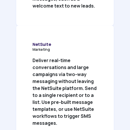
welcome text to new leads.
NetSuite
Marketing
Deliver real-time
conversations and large
campaigns via two-way
messaging without leaving
the NetSuite platform. Send
to a single recipient or to a
list. Use pre-built message
templates, or use NetSuite
workflows to trigger SMS
messages.