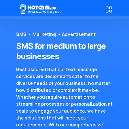
SMS
Marketing
Advertisement
SMS for medium to large
businesses
Rest assured that our text message
services are designed to cater to the
diverse needs of your business, no matter
how distributed or complex it may be.
Whether you require automation to
streamline processes or personalization at
scale to engage your audience, we have
the solutions that will meet your
requirements. With our comprehensive