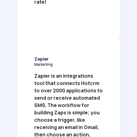
rate!
Zapier
Marketing
Zapier is an integrations
tool that connects Hotcrm
to over 2000 applications to
send or receive automated
SMS. The workflow for
building Zaps is simple; you
choose a trigger, like
receiving an email in Gmail,
then choose an action,