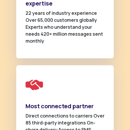
expertise
22 years of industry experience
Over 65,000 customers globally
Experts who understand your
needs 420+ million messages sent
monthly
Most connected partner
Direct connections to carriers Over
85 third-party integrations On-
shore delivery Access to SMS,