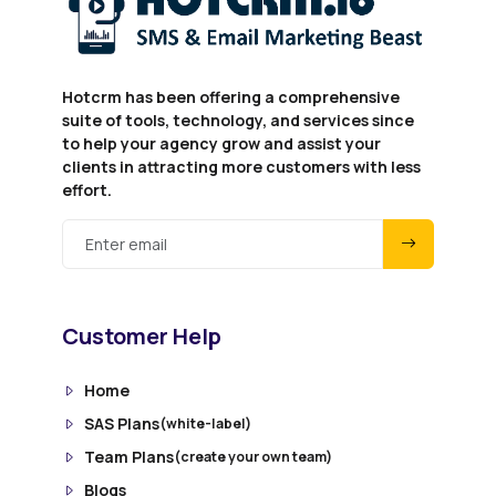
Hotcrm has been offering a comprehensive
suite of tools, technology, and services since
to help your agency grow and assist your
clients in attracting more customers with less
effort.
Customer Help
Home
SAS Plans
(white-label)
Team Plans
(create your own team)
Blogs