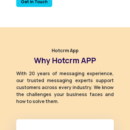
Get in Touch
Hotcrm App
Why Hotcrm APP
With 20 years of messaging experience,
our trusted messaging experts support
customers across every industry. We know
the challenges your business faces and
how to solve them.