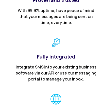
Proven and trusted
With 99.9% uptime, have peace of mind
that your messages are being sent on
time, everytime.
Fully integrated
Integrate SMS into your existing business
software via our API or use our messaging
portal to manage your inbox.