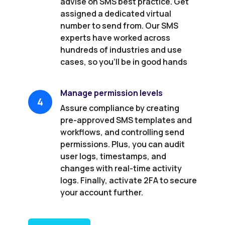
advise on SMS best practice. Get
assigned a dedicated virtual
number to send from. Our SMS
experts have worked across
hundreds of industries and use
cases, so you’ll be in good hands
Manage permission levels
4
Assure compliance by creating
pre-approved SMS templates and
workflows, and controlling send
permissions. Plus, you can audit
user logs, timestamps, and
changes with real-time activity
logs. Finally, activate 2FA to secure
your account further.