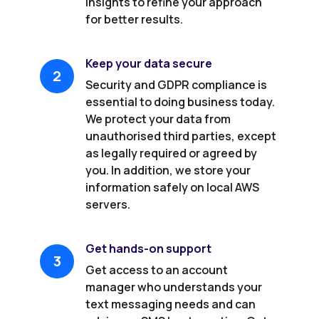
insights to refine your approach
for better results.
Keep your data secure
2
Security and GDPR compliance is
essential to doing business today.
We protect your data from
unauthorised third parties, except
as legally required or agreed by
you. In addition, we store your
information safely on local AWS
servers.
Get hands-on support
3
Get access to an account
manager who understands your
text messaging needs and can