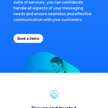
suite of services, you can confidently
handle all aspects of your messaging
needs and ensure seamless and effective
communication with your customers.
Book a Demo