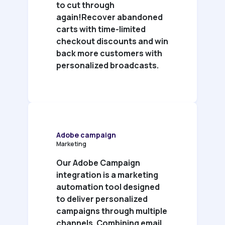
to cut through
again!Recover abandoned
carts with time-limited
checkout discounts and win
back more customers with
personalized broadcasts.
Adobe campaign
Marketing
Our Adobe Campaign
integration is a marketing
automation tool designed
to deliver personalized
campaigns through multiple
channels. Combining email