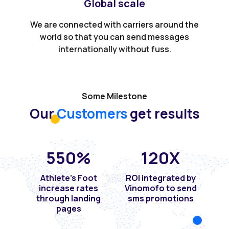
Global scale
We are connected with carriers around the
world so that you can send messages
internationally without fuss.
Some Milestone
Our
Customers
get results
550
%
120
X
Athlete's Foot
ROI integrated by
increase rates
Vinomofo to send
through landing
sms promotions
pages