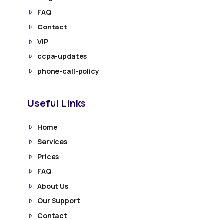
FAQ
Contact
VIP
ccpa-updates
phone-call-policy
Useful Links
Home
Services
Prices
FAQ
About Us
Our Support
Contact