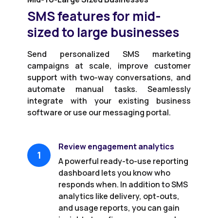
SMS features for mid-
sized to large businesses
Send personalized SMS marketing
campaigns at scale, improve customer
support with two-way conversations, and
automate manual tasks. Seamlessly
integrate with your existing business
software or use our messaging portal.
Review engagement analytics
1
A powerful ready-to-use reporting
dashboard lets you know who
responds when. In addition to SMS
analytics like delivery, opt-outs,
and usage reports, you can gain