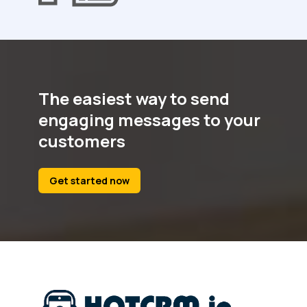
The easiest way to send
engaging messages to your
customers
Get started now