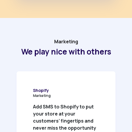
Marketing
We play nice with others
Shopify
Marketing
Add SMS to Shopify to put
your store at your
customers’ fingertips and
never miss the opportunity