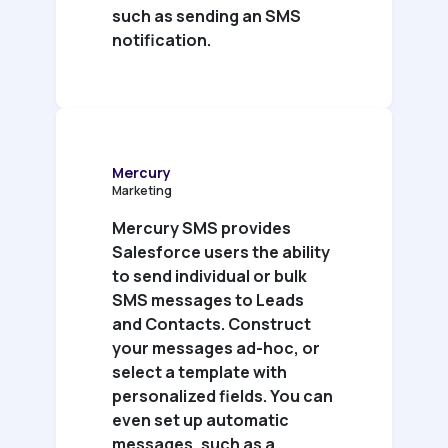
such as sending an SMS
notification.
Mercury
Marketing
Mercury SMS provides
Salesforce users the ability
to send individual or bulk
SMS messages to Leads
and Contacts. Construct
your messages ad-hoc, or
select a template with
personalized fields. You can
even set up automatic
messages, such as a