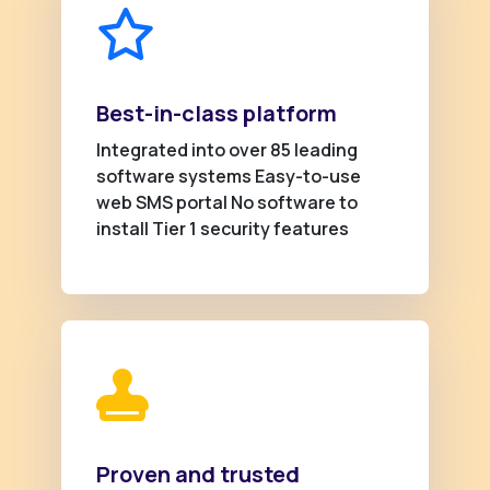
Best-in-class platform
Integrated into over 85 leading
software systems Easy-to-use
web SMS portal No software to
install Tier 1 security features
Proven and trusted