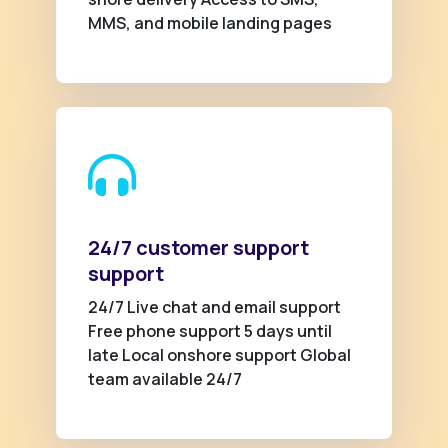
MMS, and mobile landing pages
24/7 customer support
support
24/7 Live chat and email support
Free phone support 5 days until
late Local onshore support Global
team available 24/7