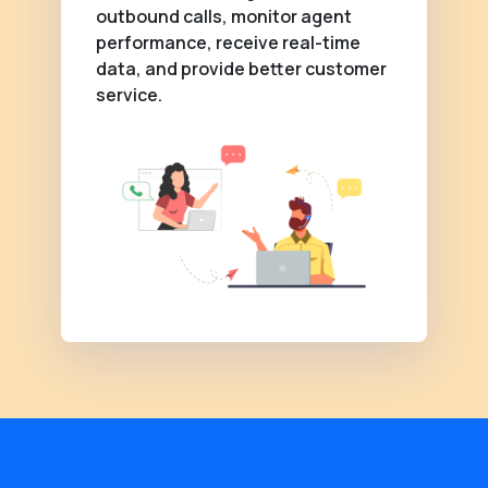
outbound calls, monitor agent
performance, receive real-time
data, and provide better customer
service.