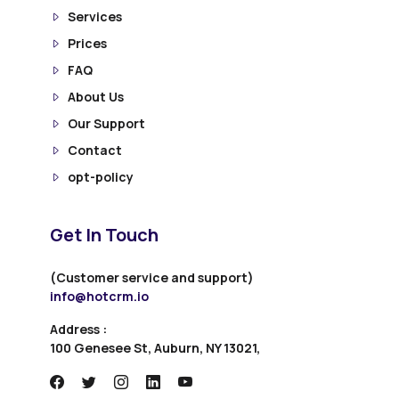
Services
Prices
FAQ
About Us
Our Support
Contact
opt-policy
Get In Touch
(Customer service and support)
info@hotcrm.io
Address :
100 Genesee St, Auburn, NY 13021,