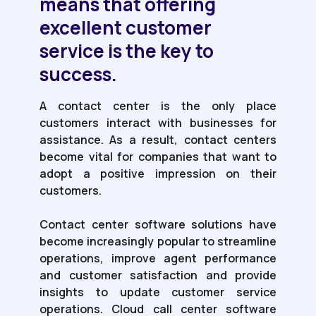
means that offering
excellent customer
service is the key to
success.
A contact center is the only place
customers interact with businesses for
assistance. As a result, contact centers
become vital for companies that want to
adopt a positive impression on their
customers.
Contact center software solutions have
become increasingly popular to streamline
operations, improve agent performance
and customer satisfaction and provide
insights to update customer service
operations. Cloud call center software