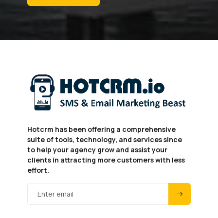
Hotcrm has been offering a comprehensive
suite of tools, technology, and services since
to help your agency grow and assist your
clients in attracting more customers with less
effort.