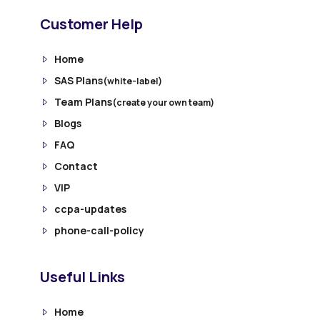
Customer Help
Home
SAS Plans
(white-label)
Team Plans
(create your own team)
Blogs
FAQ
Contact
VIP
ccpa-updates
phone-call-policy
Useful Links
Home