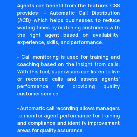
Agents can benefit from the features CSS
provides: - Automatic Call Distribution
(ACD) which helps businesses to reduce
waiting times by matching customers with
the right agent based on availability,
experience, skills, and performance.
- Call monitoring is used for training and
coaching based on the insight from calls.
With this tool, supervisors can listen to live
or recorded calls and assess agents'
performance for providing quality
customer service.
- Automatic call recording allows managers
to monitor agent performance for training
and compliance and identify improvement
areas for quality assurance.