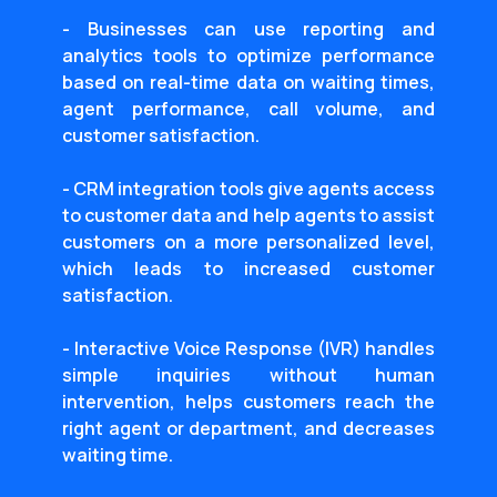
- Businesses can use reporting and
analytics tools to optimize performance
based on real-time data on waiting times,
agent performance, call volume, and
customer satisfaction.
- CRM integration tools give agents access
to customer data and help agents to assist
customers on a more personalized level,
which leads to increased customer
satisfaction.
- Interactive Voice Response (IVR) handles
simple inquiries without human
intervention, helps customers reach the
right agent or department, and decreases
waiting time.