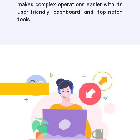
makes complex operations easier with its
user-friendly dashboard and top-notch
tools.