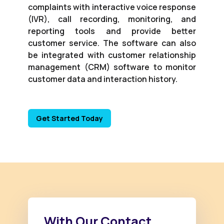
complaints with interactive voice response
(IVR), call recording, monitoring, and
reporting tools and provide better
customer service. The software can also
be integrated with customer relationship
management (CRM) software to monitor
customer data and interaction history.
Get Started Today
With Our Contact