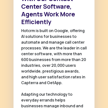
Center Software,
Agents Work More
Efficiently
Hotcrm is built on Google, offering
AI solutions for businesses to
automate and manage call center
processes. We are the leader in call
center software, with more than
600 businesses from more than 20
industries, over 20,000 users
worldwide, prestigious awards,
and high user satisfaction rates in
Capterra and GetApp.
Adapting our technology to
everyday errands helps
businesses manage inbound and