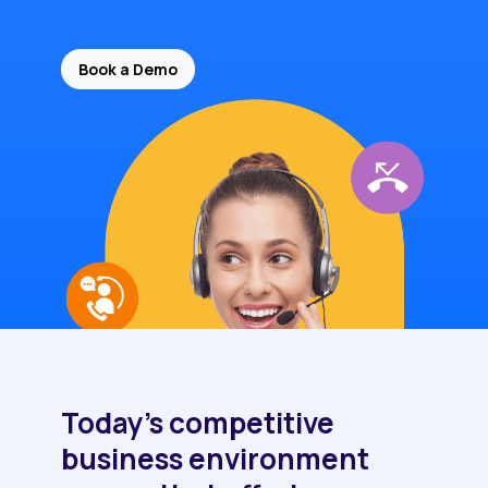
Book a Demo
Today's competitive
business environment