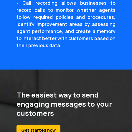
- Call recording allows businesses to
record calls to monitor whether agents
follow required policies and procedures,
identify improvement areas by assessing
agent performance, and create a memory
to interact better with customers based on
their previous data.
The easiest way to send
engaging messages to your
customers
Get started now