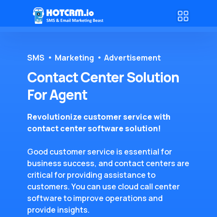
SMS
Marketing
Advertisement
Contact Center Solution
For Agent
Revolutionize customer service with
contact center software solution!
Good customer service is essential for
business success, and contact centers are
critical for providing assistance to
customers. You can use cloud call center
software to improve operations and
provide insights.