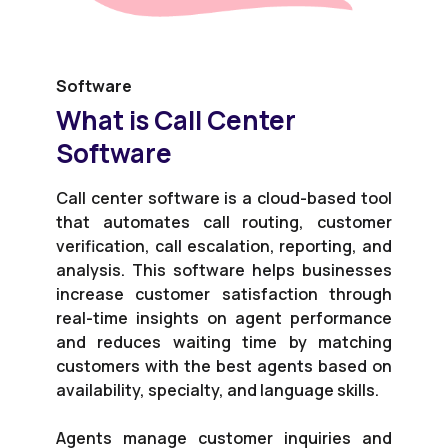
Software
What is Call Center
Software
Call center software is a cloud-based tool
that automates call routing, customer
verification, call escalation, reporting, and
analysis. This software helps businesses
increase customer satisfaction through
real-time insights on agent performance
and reduces waiting time by matching
customers with the best agents based on
availability, specialty, and language skills.
Agents manage customer inquiries and