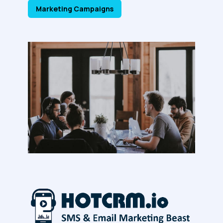
Marketing Campaigns