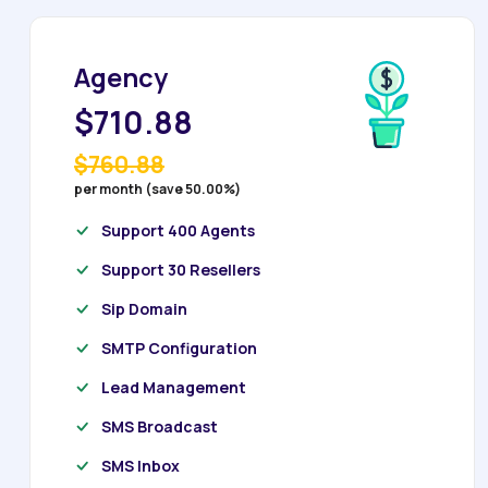
Agency
$710.88
$760.88
per month (save 50.00%)
Support 400 Agents
Support 30 Resellers
Sip Domain
SMTP Configuration
Lead Management
SMS Broadcast
SMS Inbox