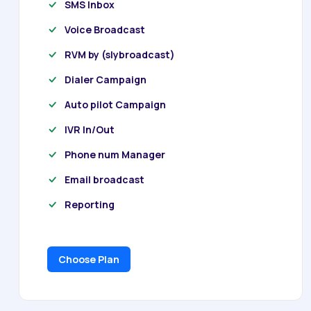
SMS Inbox
Voice Broadcast
RVM by (slybroadcast)
Dialer Campaign
Auto pilot Campaign
IVR In/Out
Phone num Manager
Email broadcast
Reporting
Choose Plan