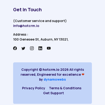
Get In Touch
(Customer service and support)
info@hotcrm.io
Address :
100 Genesee St, Auburn, NY 13021,
Copyright ©
hotcrm.io
2026 All rights
reserved, Engineered for excellence
❤
by
dynamowebs
Privacy Policy
Terms & Conditions
Get Support