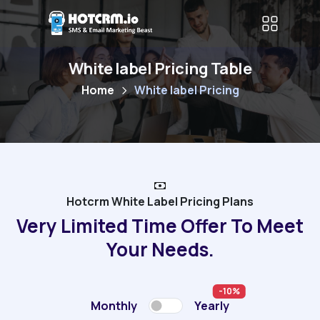
White label Pricing Table
Home
White label Pricing
Hotcrm White Label Pricing Plans
Very Limited Time Offer To Meet
Your Needs.
-10%
Monthly
Yearly