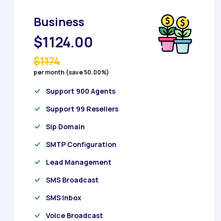
Business
$1124.00
$1174
per month (save 50.00%)
Support 900 Agents
Support 99 Resellers
Sip Domain
SMTP Configuration
Lead Management
SMS Broadcast
SMS Inbox
Voice Broadcast