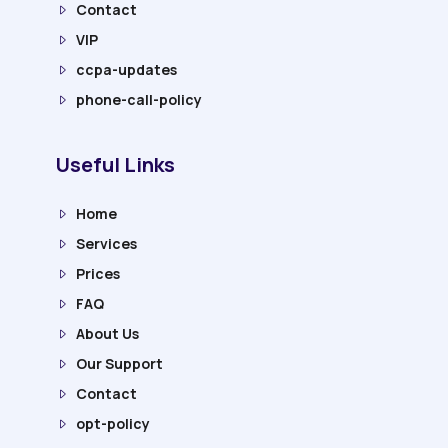
Contact
VIP
ccpa-updates
phone-call-policy
Useful Links
Home
Services
Prices
FAQ
About Us
Our Support
Contact
opt-policy