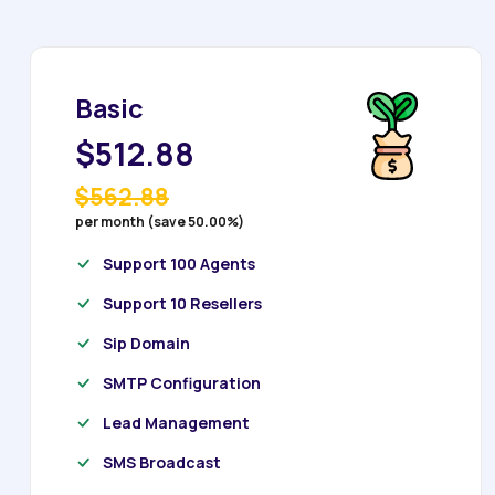
Basic
$512.88
$562.88
per month (save 50.00%)
Support 100 Agents
Support 10 Resellers
Sip Domain
SMTP Configuration
Lead Management
SMS Broadcast