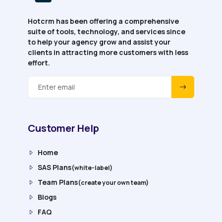
Hotcrm has been offering a comprehensive
suite of tools, technology, and services since
to help your agency grow and assist your
clients in attracting more customers with less
effort.
Customer Help
Home
SAS Plans
(white-label)
Team Plans
(create your own team)
Blogs
FAQ