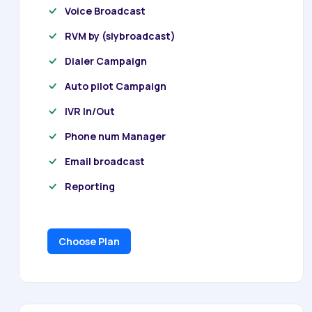
Voice Broadcast
RVM by (slybroadcast)
Dialer Campaign
Auto pilot Campaign
IVR In/Out
Phone num Manager
Email broadcast
Reporting
Choose Plan