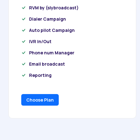
RVM by (slybroadcast)
Dialer Campaign
Auto pilot Campaign
IVR In/Out
Phone num Manager
Email broadcast
Reporting
Choose Plan