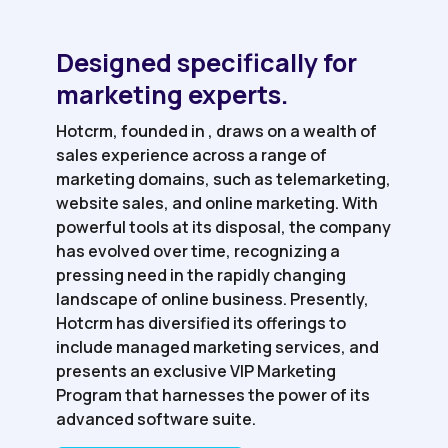
Designed specifically for
marketing experts.
Hotcrm, founded in , draws on a wealth of
sales experience across a range of
marketing domains, such as telemarketing,
website sales, and online marketing. With
powerful tools at its disposal, the company
has evolved over time, recognizing a
pressing need in the rapidly changing
landscape of online business. Presently,
Hotcrm has diversified its offerings to
include managed marketing services, and
presents an exclusive VIP Marketing
Program that harnesses the power of its
advanced software suite.